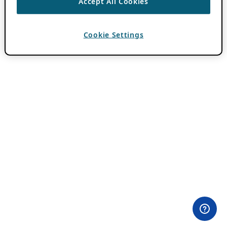
Accept All Cookies
Cookie Settings