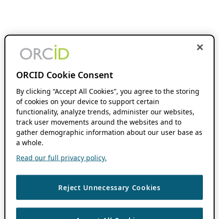
ORCID Cookie Consent
By clicking “Accept All Cookies”, you agree to the storing
of cookies on your device to support certain
functionality, analyze trends, administer our websites,
track user movements around the websites and to
gather demographic information about our user base as
a whole.
Read our full privacy policy.
Reject Unnecessary Cookies