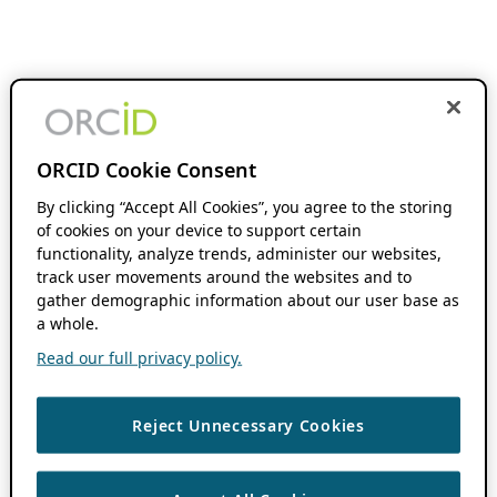
ORCID Cookie Consent
By clicking “Accept All Cookies”, you agree to the storing
of cookies on your device to support certain
functionality, analyze trends, administer our websites,
track user movements around the websites and to
gather demographic information about our user base as
a whole.
Read our full privacy policy.
Reject Unnecessary Cookies