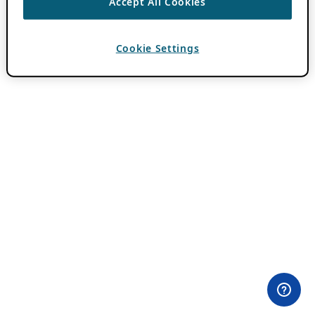
Accept All Cookies
Cookie Settings