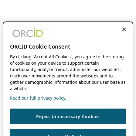
ORCID Cookie Consent
By clicking “Accept All Cookies”, you agree to the storing
of cookies on your device to support certain
functionality, analyze trends, administer our websites,
track user movements around the websites and to
gather demographic information about our user base as
a whole.
Read our full privacy policy.
Reject Unnecessary Cookies