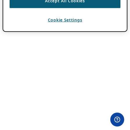
Accept All Cookies
Cookie Settings