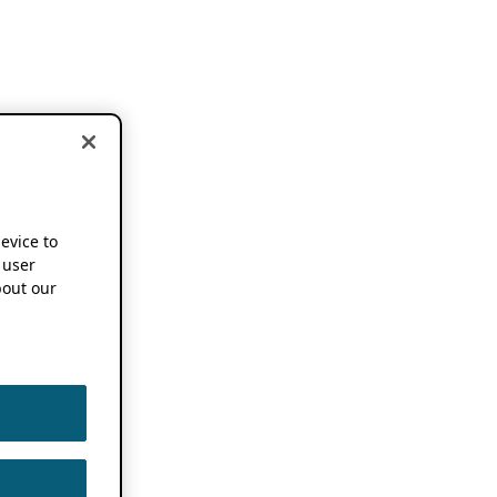
device to
 user
out our