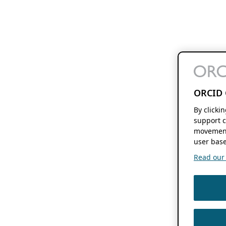
ORCID 
By clicki
support c
movement
user base
Read our f