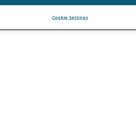
Cookie Settings