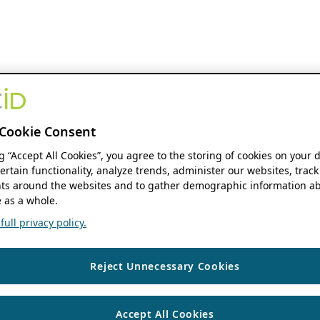
Cookie Consent
ng “Accept All Cookies”, you agree to the storing of cookies on your 
ertain functionality, analyze trends, administer our websites, track
s around the websites and to gather demographic information ab
 as a whole.
ull privacy policy.
Reject Unnecessary Cookies
Accept All Cookies