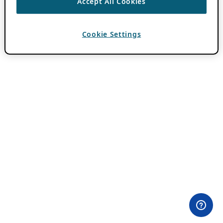
Accept All Cookies
Cookie Settings