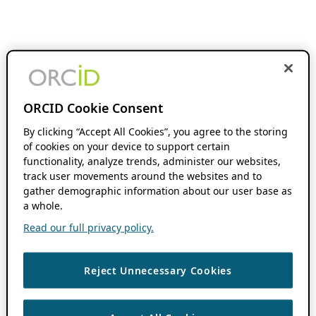
ORCID Cookie Consent
By clicking “Accept All Cookies”, you agree to the storing
of cookies on your device to support certain
functionality, analyze trends, administer our websites,
track user movements around the websites and to
gather demographic information about our user base as
a whole.
Read our full privacy policy.
Reject Unnecessary Cookies