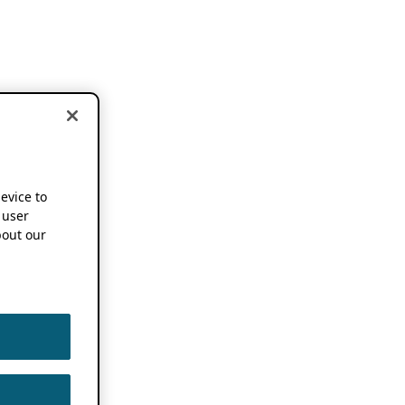
device to
 user
out our