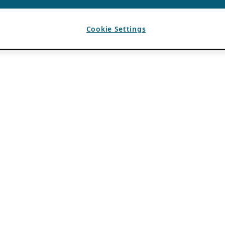
Cookie Settings