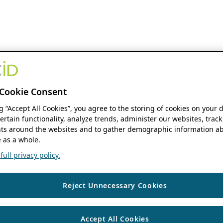
Cookie Consent
ng “Accept All Cookies”, you agree to the storing of cookies on your 
ertain functionality, analyze trends, administer our websites, track
s around the websites and to gather demographic information ab
 as a whole.
ull privacy policy.
Reject Unnecessary Cookies
Accept All Cookies