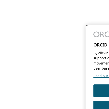
ORCID 
By clicki
support c
movement
user base
Read our f