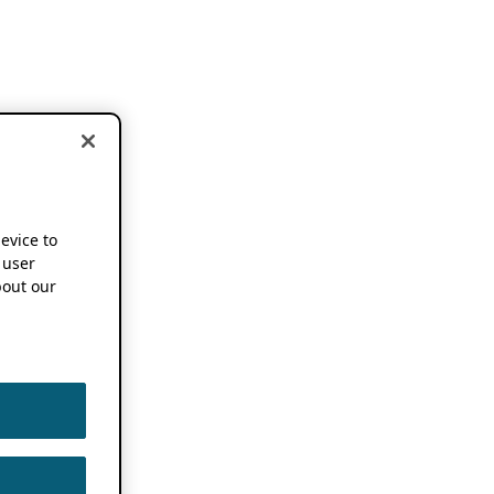
device to
 user
out our