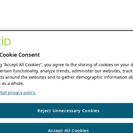
Cookie Consent
ng “Accept All Cookies”, you agree to the storing of cookies on your 
ertain functionality, analyze trends, administer our websites, track
s around the websites and to gather demographic information ab
 as a whole.
ull privacy policy.
Reject Unnecessary Cookies
Accept All Cookies