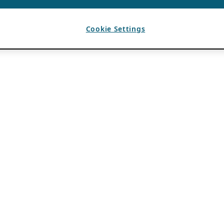
Cookie Settings