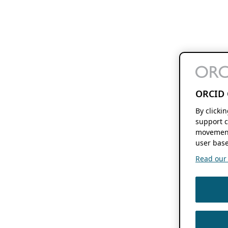
ORCID 
By clicki
support c
movement
user base
Read our f