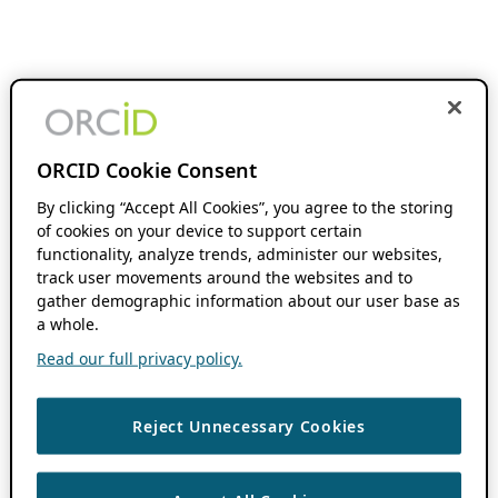
ORCID Cookie Consent
By clicking “Accept All Cookies”, you agree to the storing
of cookies on your device to support certain
functionality, analyze trends, administer our websites,
track user movements around the websites and to
gather demographic information about our user base as
a whole.
Read our full privacy policy.
Reject Unnecessary Cookies