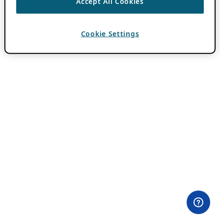
Accept All Cookies
Cookie Settings