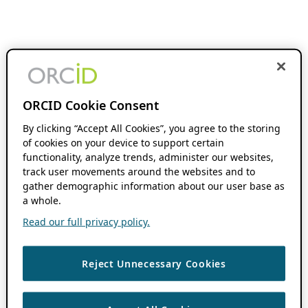
ORCID Cookie Consent
By clicking “Accept All Cookies”, you agree to the storing
of cookies on your device to support certain
functionality, analyze trends, administer our websites,
track user movements around the websites and to
gather demographic information about our user base as
a whole.
Read our full privacy policy.
Reject Unnecessary Cookies