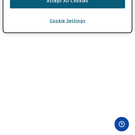
Accept All Cookies
Cookie Settings