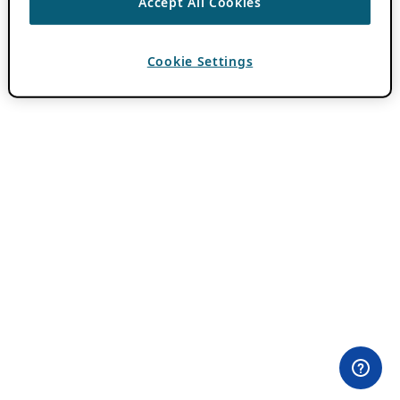
Accept All Cookies
Cookie Settings