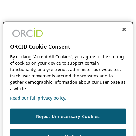
ORCID Cookie Consent
By clicking “Accept All Cookies”, you agree to the storing
of cookies on your device to support certain
functionality, analyze trends, administer our websites,
track user movements around the websites and to
gather demographic information about our user base as
a whole.
Read our full privacy policy.
Reject Unnecessary Cookies