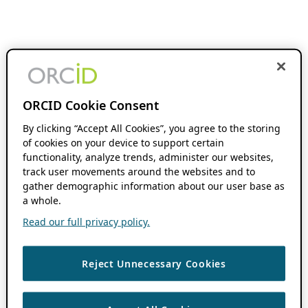
ORCID Cookie Consent
By clicking “Accept All Cookies”, you agree to the storing
of cookies on your device to support certain
functionality, analyze trends, administer our websites,
track user movements around the websites and to
gather demographic information about our user base as
a whole.
Read our full privacy policy.
Reject Unnecessary Cookies