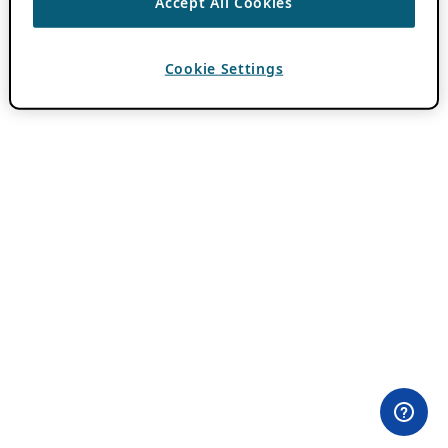
Accept All Cookies
Cookie Settings