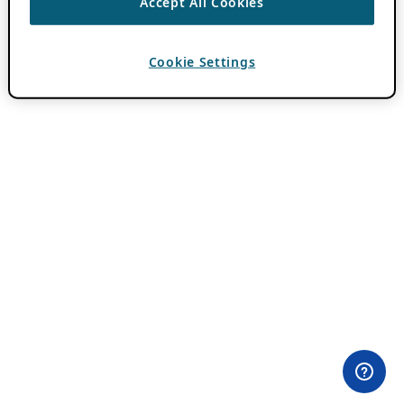
Accept All Cookies
Cookie Settings