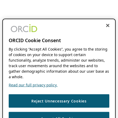
ORCID Cookie Consent
By clicking “Accept All Cookies”, you agree to the storing
of cookies on your device to support certain
functionality, analyze trends, administer our websites,
track user movements around the websites and to
gather demographic information about our user base as
a whole.
Read our full privacy policy.
Reject Unnecessary Cookies