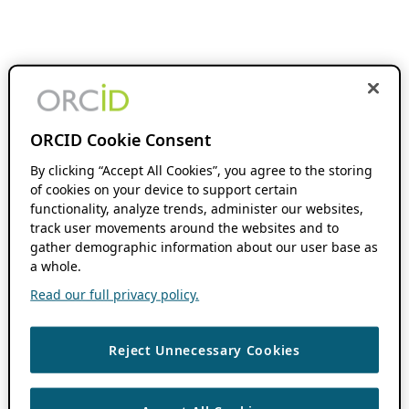
ORCID Cookie Consent
By clicking “Accept All Cookies”, you agree to the storing
of cookies on your device to support certain
functionality, analyze trends, administer our websites,
track user movements around the websites and to
gather demographic information about our user base as
a whole.
Read our full privacy policy.
Reject Unnecessary Cookies