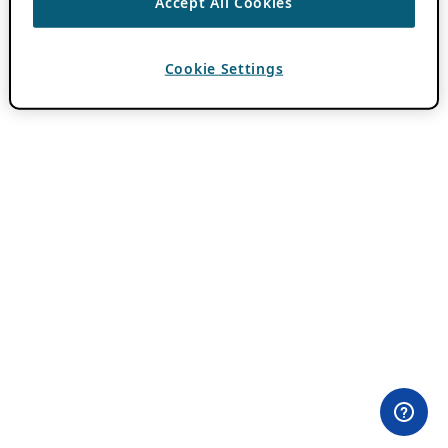
Accept All Cookies
Cookie Settings