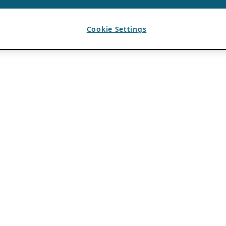
Cookie Settings