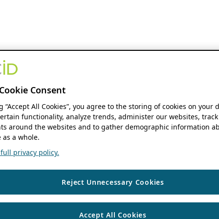
Cookie Consent
ng “Accept All Cookies”, you agree to the storing of cookies on your 
ertain functionality, analyze trends, administer our websites, track
s around the websites and to gather demographic information ab
 as a whole.
ull privacy policy.
Reject Unnecessary Cookies
Accept All Cookies