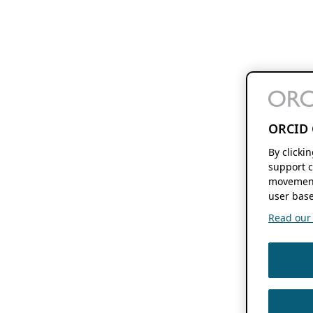
ORCID 
By clicki
support c
movement
user base
Read our f