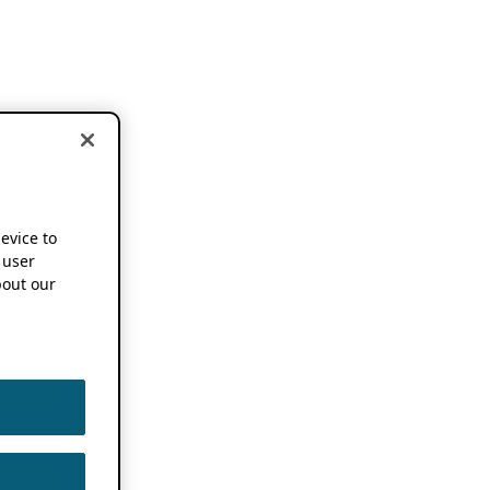
device to
 user
out our