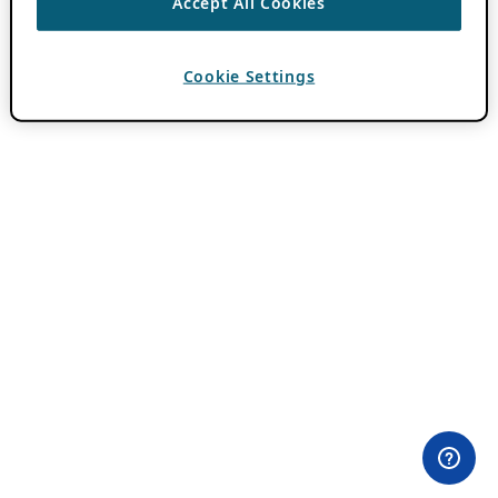
Accept All Cookies
Cookie Settings