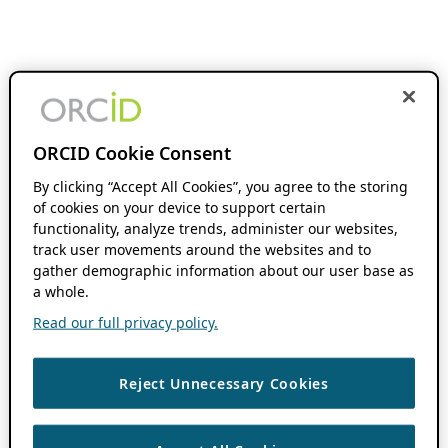
ORCID Cookie Consent
By clicking “Accept All Cookies”, you agree to the storing
of cookies on your device to support certain
functionality, analyze trends, administer our websites,
track user movements around the websites and to
gather demographic information about our user base as
a whole.
Read our full privacy policy.
Reject Unnecessary Cookies