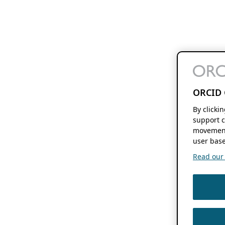
ORCID 
By clicki
support c
movement
user base
Read our f