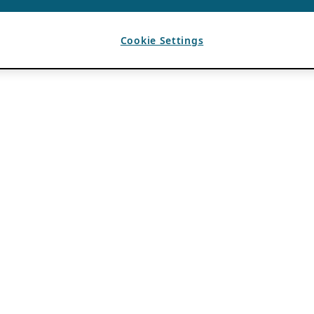
Cookie Settings