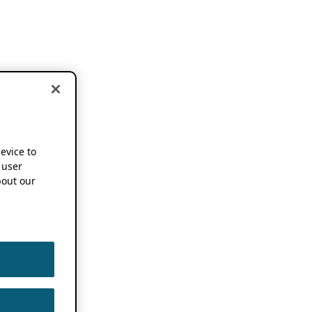
device to
 user
out our