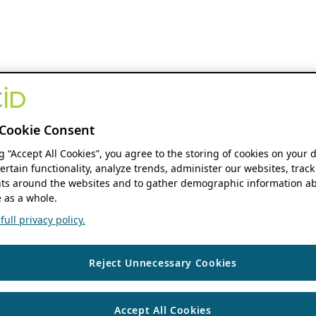
Cookie Consent
ng “Accept All Cookies”, you agree to the storing of cookies on your 
ertain functionality, analyze trends, administer our websites, track
s around the websites and to gather demographic information ab
 as a whole.
ull privacy policy.
Reject Unnecessary Cookies
Accept All Cookies