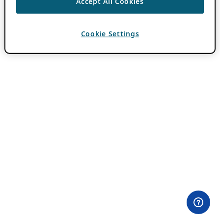
Accept All Cookies
Cookie Settings