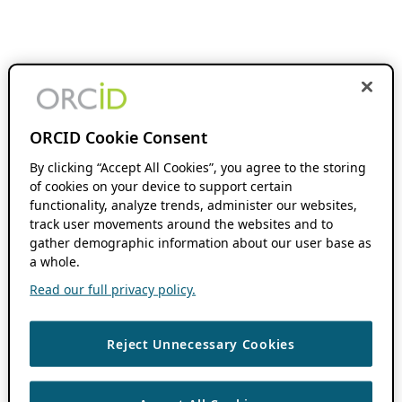
ORCID Cookie Consent
By clicking “Accept All Cookies”, you agree to the storing
of cookies on your device to support certain
functionality, analyze trends, administer our websites,
track user movements around the websites and to
gather demographic information about our user base as
a whole.
Read our full privacy policy.
Reject Unnecessary Cookies