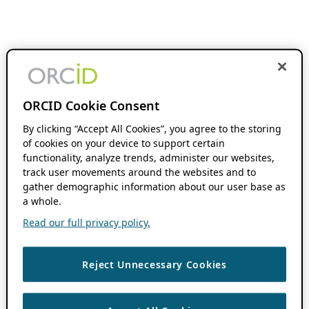
ORCID Cookie Consent
By clicking “Accept All Cookies”, you agree to the storing
of cookies on your device to support certain
functionality, analyze trends, administer our websites,
track user movements around the websites and to
gather demographic information about our user base as
a whole.
Read our full privacy policy.
Reject Unnecessary Cookies