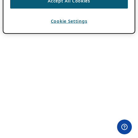
Accept All Cookies
Cookie Settings