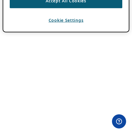
Accept All Cookies
Cookie Settings