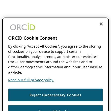
ORCID Cookie Consent
By clicking “Accept All Cookies”, you agree to the storing
of cookies on your device to support certain
functionality, analyze trends, administer our websites,
track user movements around the websites and to
gather demographic information about our user base as
a whole.
Read our full privacy policy.
Reject Unnecessary Cookies