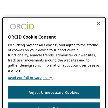
ORCID Cookie Consent
By clicking “Accept All Cookies”, you agree to the storing
of cookies on your device to support certain
functionality, analyze trends, administer our websites,
track user movements around the websites and to
gather demographic information about our user base as
a whole.
Read our full privacy policy.
Reject Unnecessary Cookies