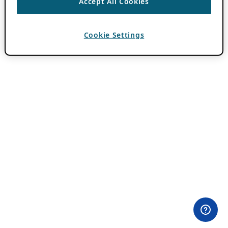
Accept All Cookies
Cookie Settings