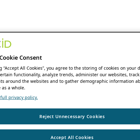
Cookie Consent
ng “Accept All Cookies”, you agree to the storing of cookies on your 
ertain functionality, analyze trends, administer our websites, track
s around the websites and to gather demographic information ab
 as a whole.
ull privacy policy.
Reject Unnecessary Cookies
Accept All Cookies