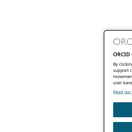
ORCID 
By clicki
support c
movement
user base
Read our f