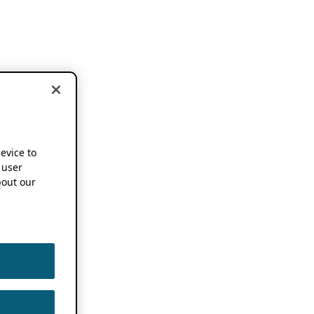
device to
 user
out our