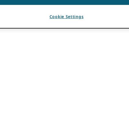
Cookie Settings