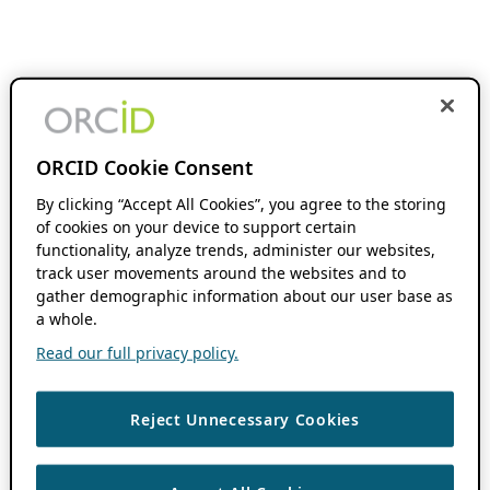
ORCID Cookie Consent
By clicking “Accept All Cookies”, you agree to the storing
of cookies on your device to support certain
functionality, analyze trends, administer our websites,
track user movements around the websites and to
gather demographic information about our user base as
a whole.
Read our full privacy policy.
Reject Unnecessary Cookies