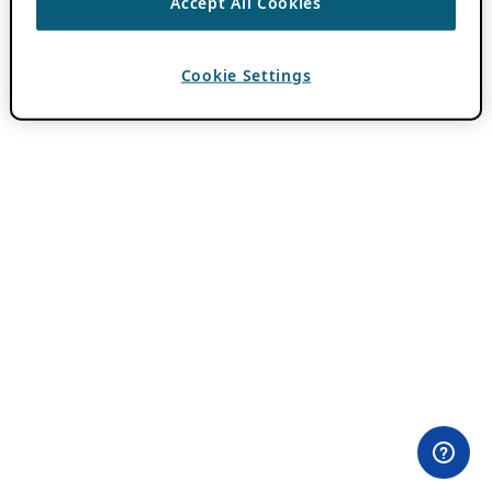
Accept All Cookies
Cookie Settings