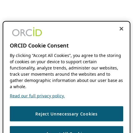
ORCID Cookie Consent
By clicking “Accept All Cookies”, you agree to the storing
of cookies on your device to support certain
functionality, analyze trends, administer our websites,
track user movements around the websites and to
gather demographic information about our user base as
a whole.
Read our full privacy policy.
Reject Unnecessary Cookies