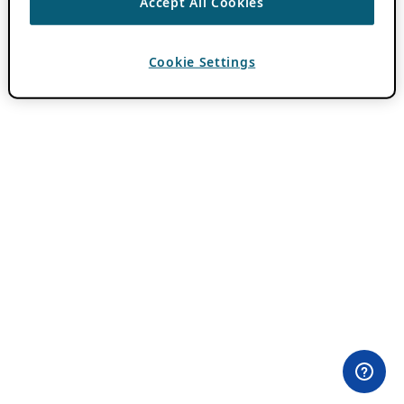
Accept All Cookies
Cookie Settings