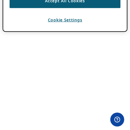
Accept All Cookies
Cookie Settings