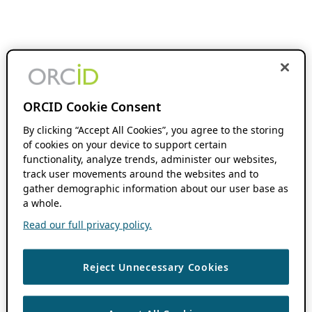
ORCID Cookie Consent
By clicking “Accept All Cookies”, you agree to the storing
of cookies on your device to support certain
functionality, analyze trends, administer our websites,
track user movements around the websites and to
gather demographic information about our user base as
a whole.
Read our full privacy policy.
Reject Unnecessary Cookies