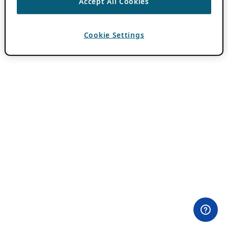
Accept All Cookies
Cookie Settings