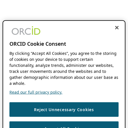
ORCID Cookie Consent
By clicking “Accept All Cookies”, you agree to the storing
of cookies on your device to support certain
functionality, analyze trends, administer our websites,
track user movements around the websites and to
gather demographic information about our user base as
a whole.
Read our full privacy policy.
Reject Unnecessary Cookies