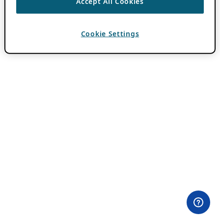
Accept All Cookies
Cookie Settings