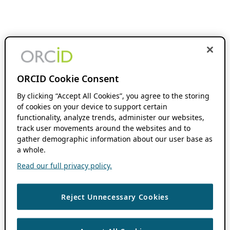
ORCID Cookie Consent
By clicking “Accept All Cookies”, you agree to the storing
of cookies on your device to support certain
functionality, analyze trends, administer our websites,
track user movements around the websites and to
gather demographic information about our user base as
a whole.
Read our full privacy policy.
Reject Unnecessary Cookies