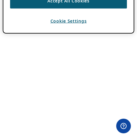
Accept All Cookies
Cookie Settings