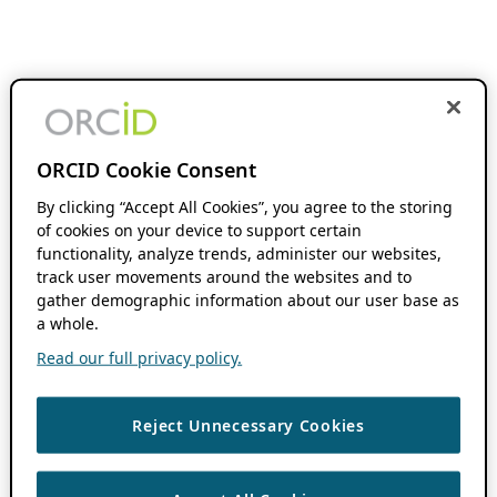
ORCID Cookie Consent
By clicking “Accept All Cookies”, you agree to the storing
of cookies on your device to support certain
functionality, analyze trends, administer our websites,
track user movements around the websites and to
gather demographic information about our user base as
a whole.
Read our full privacy policy.
Reject Unnecessary Cookies