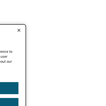
device to
 user
out our