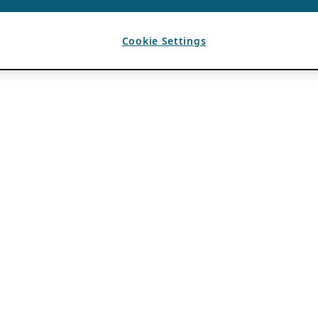
Cookie Settings