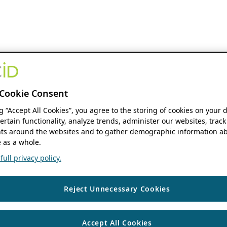
Cookie Consent
ng “Accept All Cookies”, you agree to the storing of cookies on your 
ertain functionality, analyze trends, administer our websites, track
s around the websites and to gather demographic information ab
 as a whole.
ull privacy policy.
Reject Unnecessary Cookies
Accept All Cookies