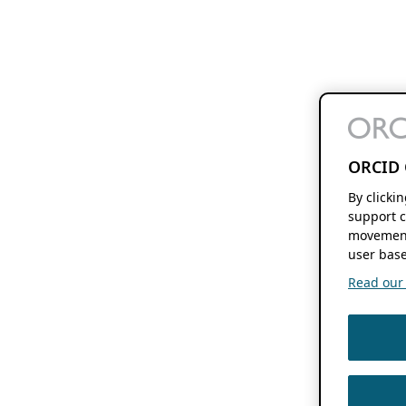
ORCID 
By clicki
support c
movement
user base
Read our f