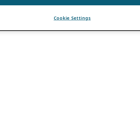
Cookie Settings