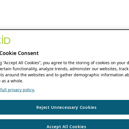
Cookie Consent
ng “Accept All Cookies”, you agree to the storing of cookies on your 
ertain functionality, analyze trends, administer our websites, track
s around the websites and to gather demographic information ab
 as a whole.
ull privacy policy.
Reject Unnecessary Cookies
Accept All Cookies