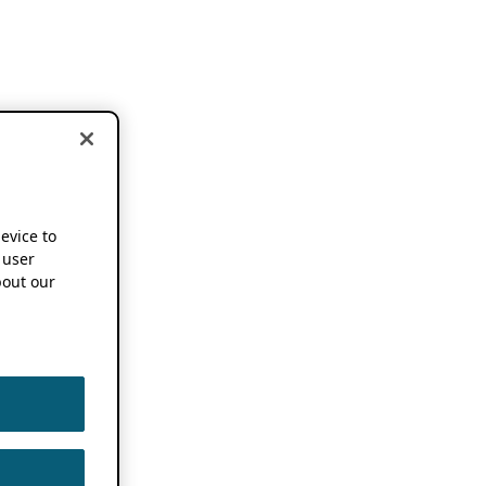
device to
 user
out our