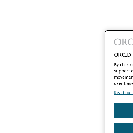
ORCID 
By clicki
support c
movement
user base
Read our f