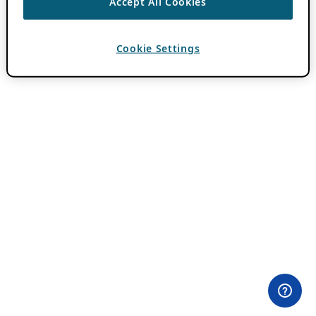
Accept All Cookies
Cookie Settings