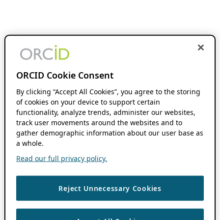
ORCID Cookie Consent
By clicking “Accept All Cookies”, you agree to the storing
of cookies on your device to support certain
functionality, analyze trends, administer our websites,
track user movements around the websites and to
gather demographic information about our user base as
a whole.
Read our full privacy policy.
Reject Unnecessary Cookies