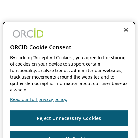
ORCID Cookie Consent
By clicking “Accept All Cookies”, you agree to the storing
of cookies on your device to support certain
functionality, analyze trends, administer our websites,
track user movements around the websites and to
gather demographic information about our user base as
a whole.
Read our full privacy policy.
Reject Unnecessary Cookies