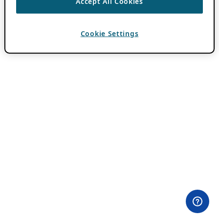
Accept All Cookies
Cookie Settings