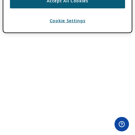
Accept All Cookies
Cookie Settings