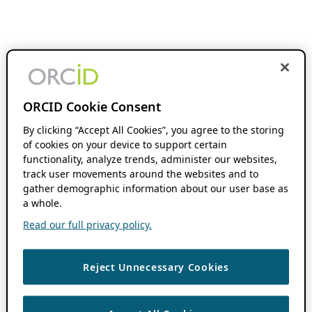
ORCID Cookie Consent
By clicking “Accept All Cookies”, you agree to the storing
of cookies on your device to support certain
functionality, analyze trends, administer our websites,
track user movements around the websites and to
gather demographic information about our user base as
a whole.
Read our full privacy policy.
Reject Unnecessary Cookies