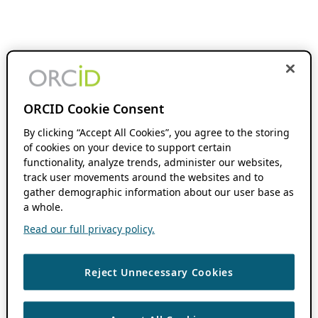
ORCID Cookie Consent
By clicking “Accept All Cookies”, you agree to the storing
of cookies on your device to support certain
functionality, analyze trends, administer our websites,
track user movements around the websites and to
gather demographic information about our user base as
a whole.
Read our full privacy policy.
Reject Unnecessary Cookies