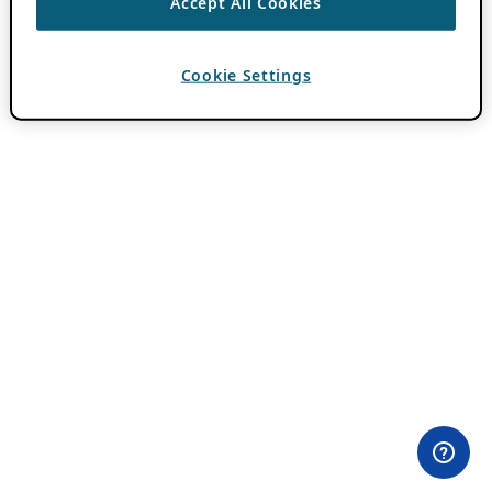
Accept All Cookies
Cookie Settings