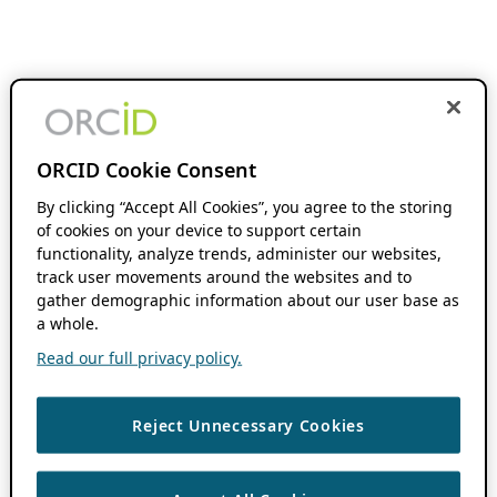
ORCID Cookie Consent
By clicking “Accept All Cookies”, you agree to the storing
of cookies on your device to support certain
functionality, analyze trends, administer our websites,
track user movements around the websites and to
gather demographic information about our user base as
a whole.
Read our full privacy policy.
Reject Unnecessary Cookies