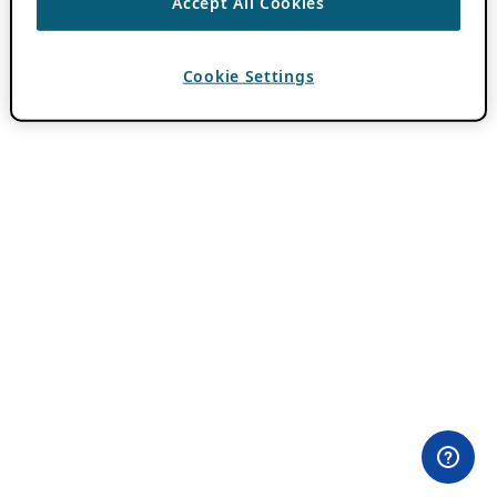
Accept All Cookies
Cookie Settings