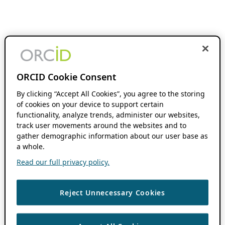
ORCID Cookie Consent
By clicking “Accept All Cookies”, you agree to the storing
of cookies on your device to support certain
functionality, analyze trends, administer our websites,
track user movements around the websites and to
gather demographic information about our user base as
a whole.
Read our full privacy policy.
Reject Unnecessary Cookies