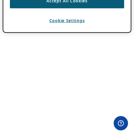
Accept All Cookies
Cookie Settings