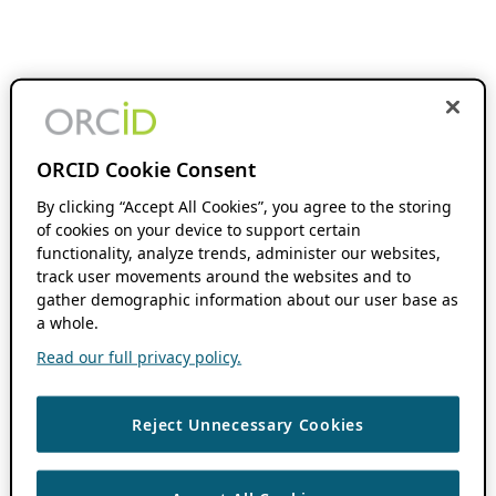
ORCID Cookie Consent
By clicking “Accept All Cookies”, you agree to the storing
of cookies on your device to support certain
functionality, analyze trends, administer our websites,
track user movements around the websites and to
gather demographic information about our user base as
a whole.
Read our full privacy policy.
Reject Unnecessary Cookies