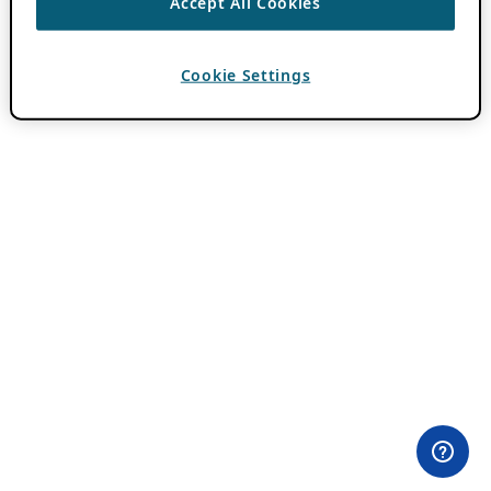
Accept All Cookies
Cookie Settings