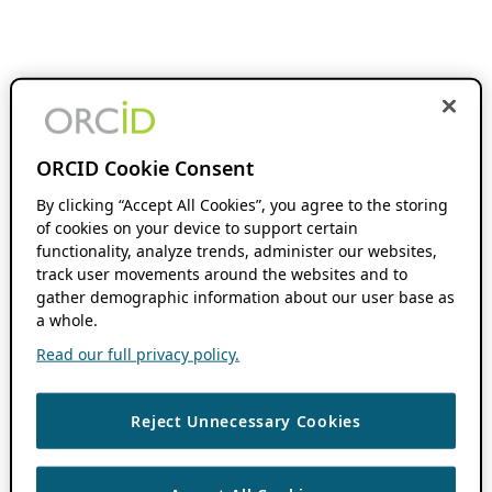
ORCID Cookie Consent
By clicking “Accept All Cookies”, you agree to the storing
of cookies on your device to support certain
functionality, analyze trends, administer our websites,
track user movements around the websites and to
gather demographic information about our user base as
a whole.
Read our full privacy policy.
Reject Unnecessary Cookies