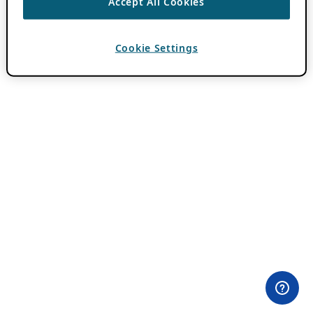
Accept All Cookies
Cookie Settings