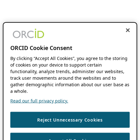
ORCID Cookie Consent
By clicking “Accept All Cookies”, you agree to the storing
of cookies on your device to support certain
functionality, analyze trends, administer our websites,
track user movements around the websites and to
gather demographic information about our user base as
a whole.
Read our full privacy policy.
Reject Unnecessary Cookies