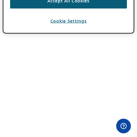
Accept All Cookies
Cookie Settings