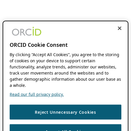
ORCID Cookie Consent
By clicking “Accept All Cookies”, you agree to the storing
of cookies on your device to support certain
functionality, analyze trends, administer our websites,
track user movements around the websites and to
gather demographic information about our user base as
a whole.
Read our full privacy policy.
Reject Unnecessary Cookies