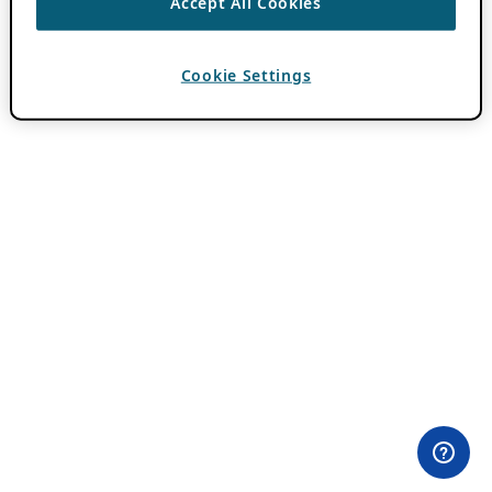
Accept All Cookies
Cookie Settings