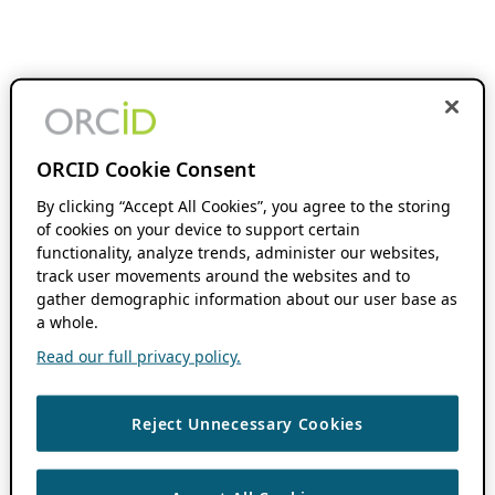
ORCID Cookie Consent
By clicking “Accept All Cookies”, you agree to the storing
of cookies on your device to support certain
functionality, analyze trends, administer our websites,
track user movements around the websites and to
gather demographic information about our user base as
a whole.
Read our full privacy policy.
Reject Unnecessary Cookies