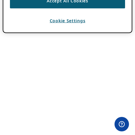
Accept All Cookies
Cookie Settings