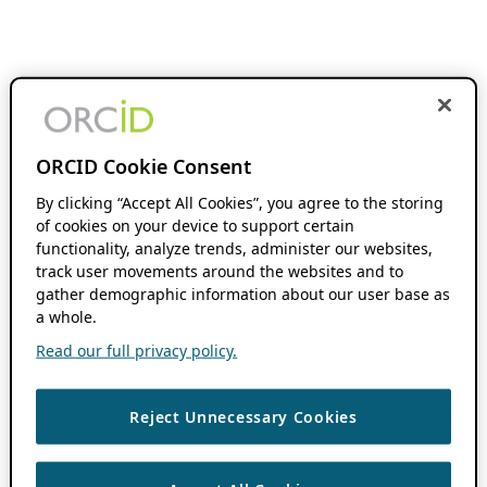
ORCID Cookie Consent
By clicking “Accept All Cookies”, you agree to the storing
of cookies on your device to support certain
functionality, analyze trends, administer our websites,
track user movements around the websites and to
gather demographic information about our user base as
a whole.
Read our full privacy policy.
Reject Unnecessary Cookies