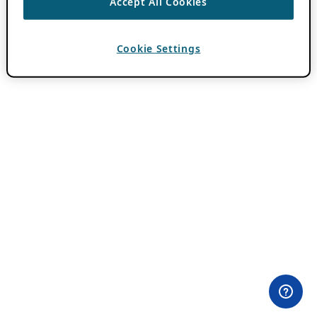
Accept All Cookies
Cookie Settings