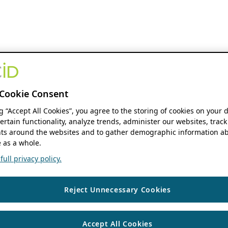
Cookie Consent
ng “Accept All Cookies”, you agree to the storing of cookies on your 
ertain functionality, analyze trends, administer our websites, track
s around the websites and to gather demographic information ab
 as a whole.
ull privacy policy.
Reject Unnecessary Cookies
Accept All Cookies