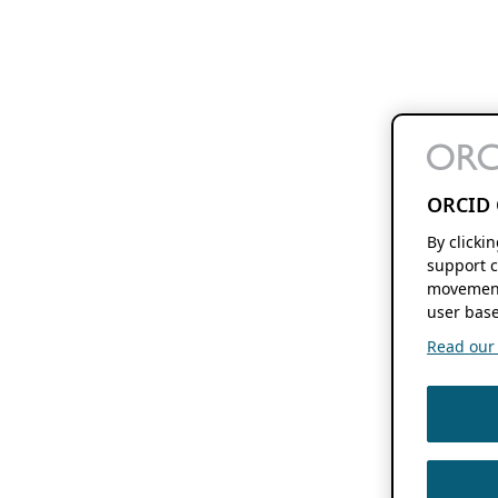
ORCID 
By clicki
support c
movement
user base
Read our f