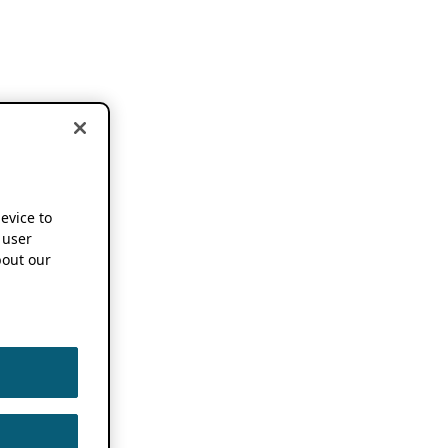
device to
 user
out our