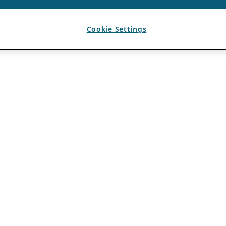
Cookie Settings