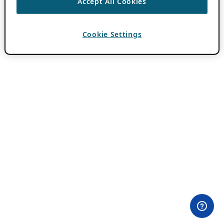
Accept All Cookies
Cookie Settings