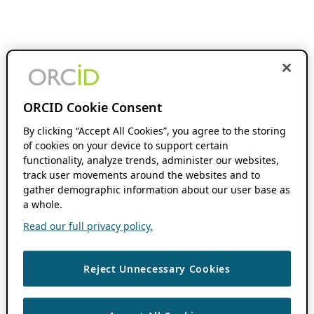
ORCID Cookie Consent
By clicking “Accept All Cookies”, you agree to the storing
of cookies on your device to support certain
functionality, analyze trends, administer our websites,
track user movements around the websites and to
gather demographic information about our user base as
a whole.
Read our full privacy policy.
Reject Unnecessary Cookies