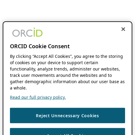
ORCID Cookie Consent
By clicking “Accept All Cookies”, you agree to the storing
of cookies on your device to support certain
functionality, analyze trends, administer our websites,
track user movements around the websites and to
gather demographic information about our user base as
a whole.
Read our full privacy policy.
Reject Unnecessary Cookies