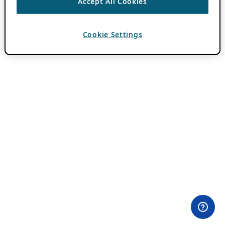
Accept All Cookies
Cookie Settings