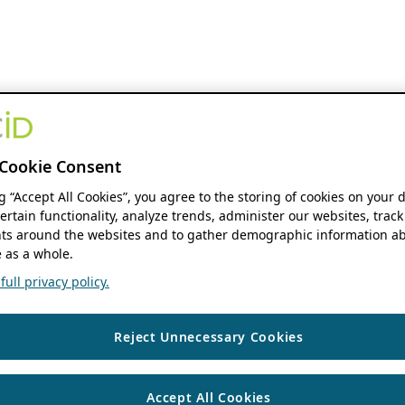
Cookie Consent
ng “Accept All Cookies”, you agree to the storing of cookies on your 
ertain functionality, analyze trends, administer our websites, track
s around the websites and to gather demographic information ab
 as a whole.
ull privacy policy.
Reject Unnecessary Cookies
Accept All Cookies