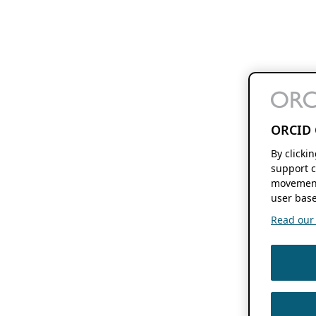
ORCID 
By clicki
support c
movement
user base
Read our f