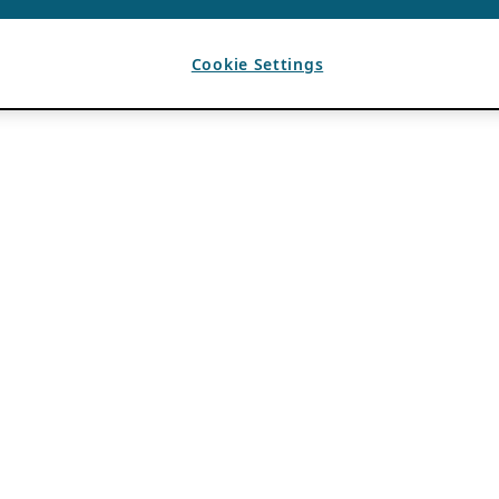
Cookie Settings