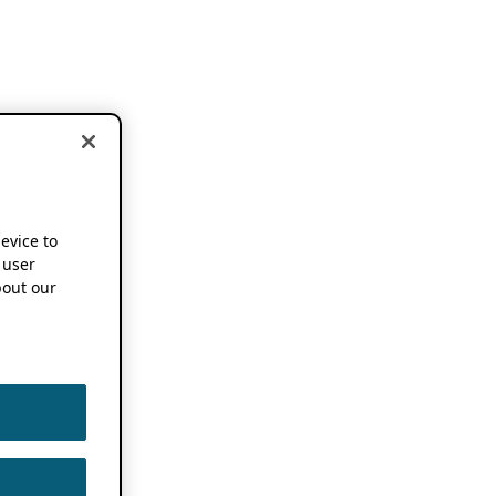
device to
 user
out our