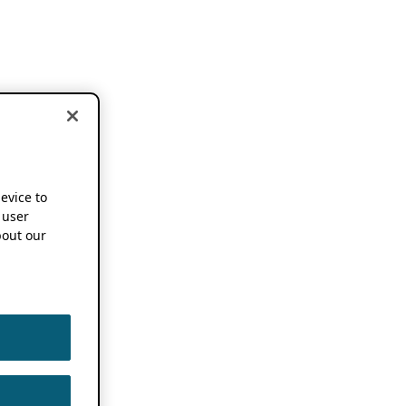
device to
 user
out our