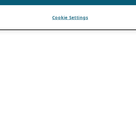
Cookie Settings