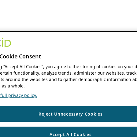
Cookie Consent
ng “Accept All Cookies”, you agree to the storing of cookies on your 
ertain functionality, analyze trends, administer our websites, track
s around the websites and to gather demographic information ab
 as a whole.
ull privacy policy.
Reject Unnecessary Cookies
Accept All Cookies