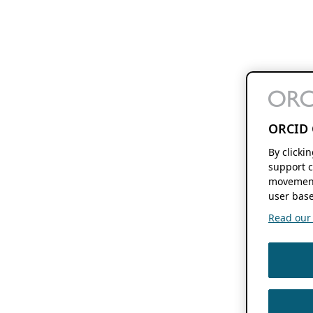
ORCID 
By clicki
support c
movement
user base
Read our f