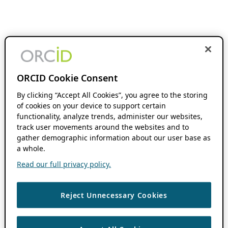
ORCID Cookie Consent
By clicking “Accept All Cookies”, you agree to the storing
of cookies on your device to support certain
functionality, analyze trends, administer our websites,
track user movements around the websites and to
gather demographic information about our user base as
a whole.
Read our full privacy policy.
Reject Unnecessary Cookies