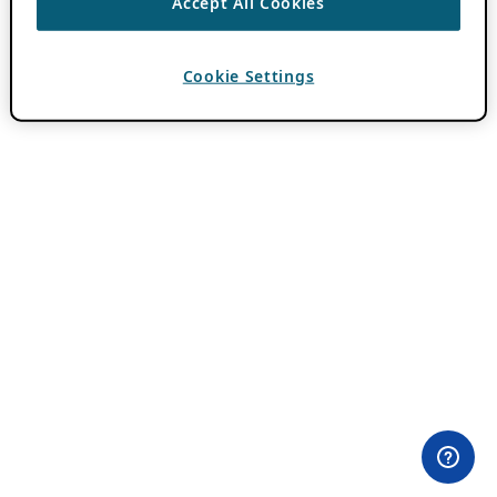
Accept All Cookies
Cookie Settings