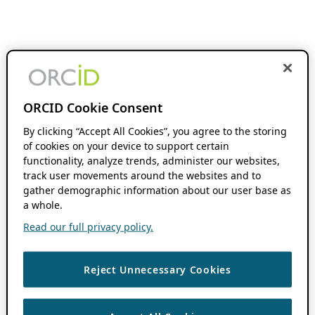
ORCID Cookie Consent
By clicking “Accept All Cookies”, you agree to the storing
of cookies on your device to support certain
functionality, analyze trends, administer our websites,
track user movements around the websites and to
gather demographic information about our user base as
a whole.
Read our full privacy policy.
Reject Unnecessary Cookies