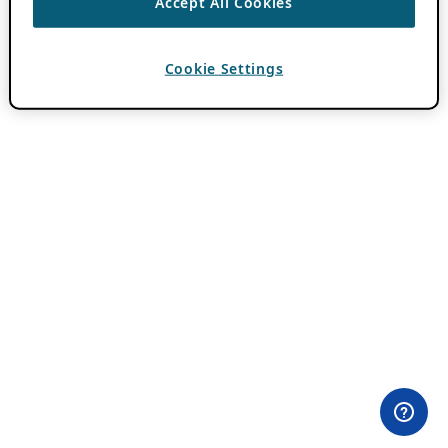
Accept All Cookies
Cookie Settings