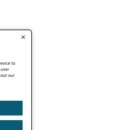
device to
 user
out our