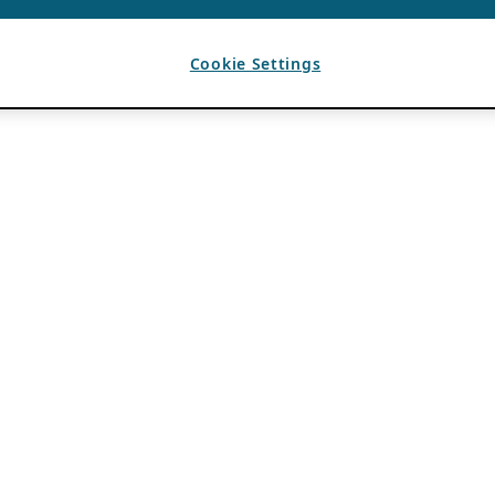
Cookie Settings