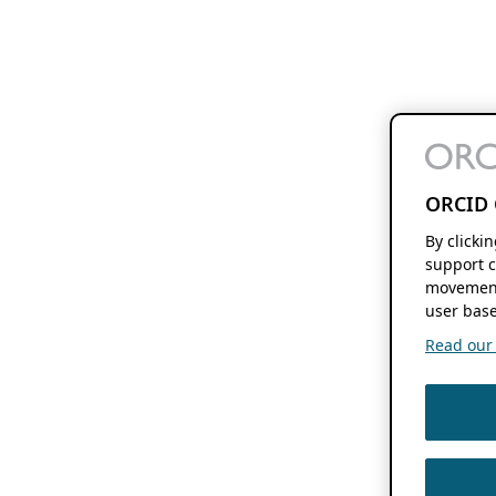
ORCID 
By clicki
support c
movement
user base
Read our f