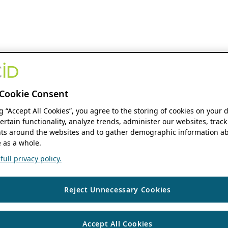
Cookie Consent
ng “Accept All Cookies”, you agree to the storing of cookies on your 
ertain functionality, analyze trends, administer our websites, track
s around the websites and to gather demographic information ab
 as a whole.
ull privacy policy.
Reject Unnecessary Cookies
Accept All Cookies